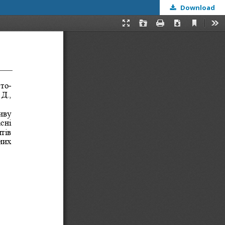
Download