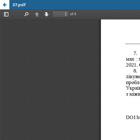
37.pdf