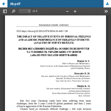
38.pdf