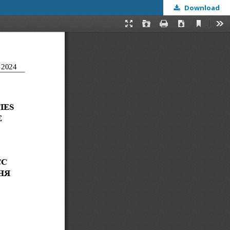
Download