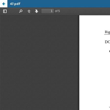
47.pdf