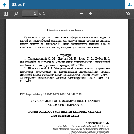
53.pdf