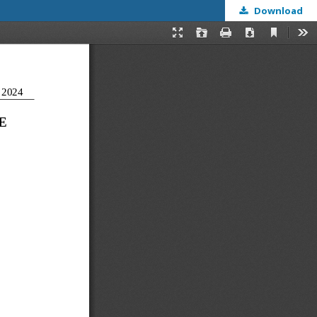
Download