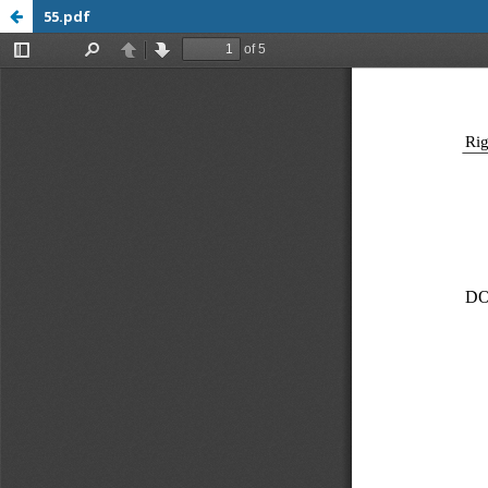
55.pdf