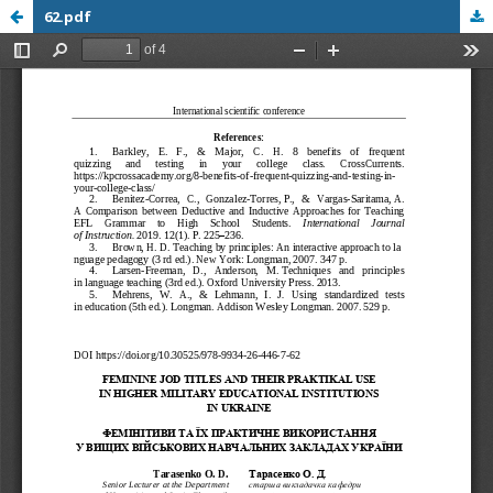
62.pdf