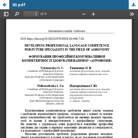
63.pdf