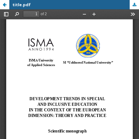
title.pdf