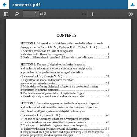
contents.pdf