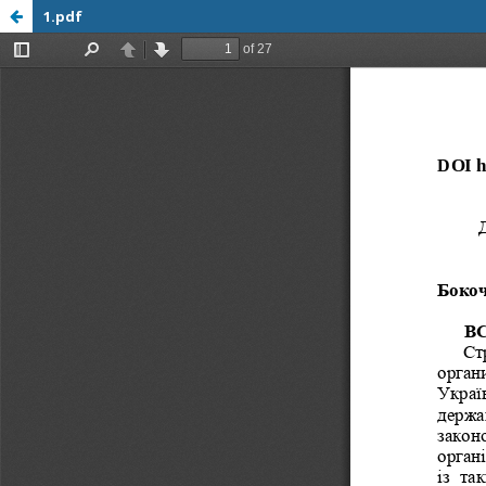
1.pdf