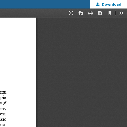
Download