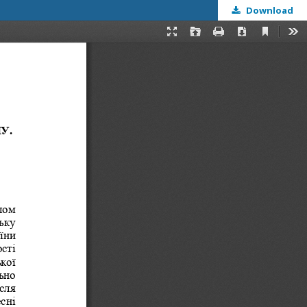
Download