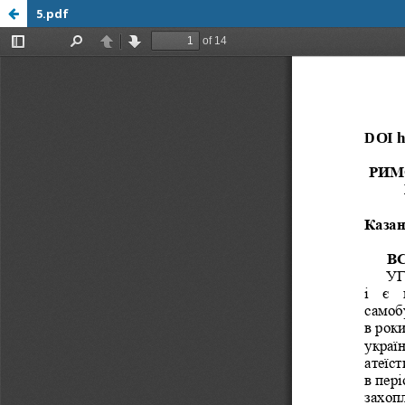
5.pdf