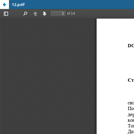
12.pdf