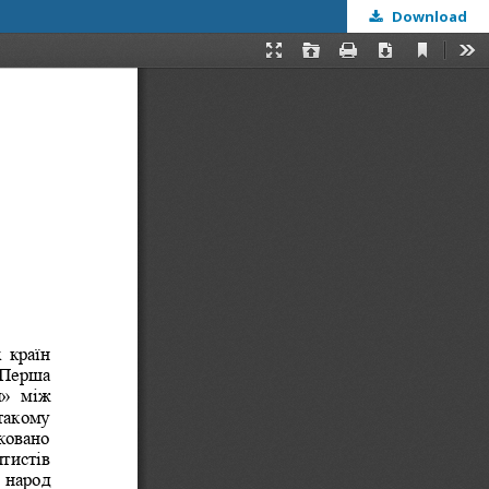
Download