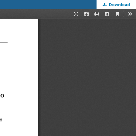
Download