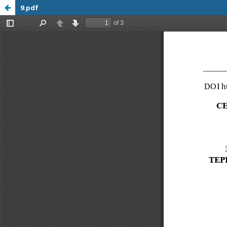
9.pdf