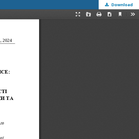
Download