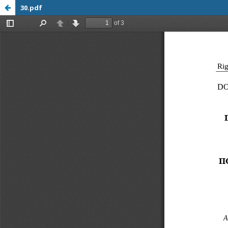
30.pdf