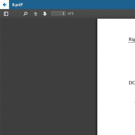
8.pdf