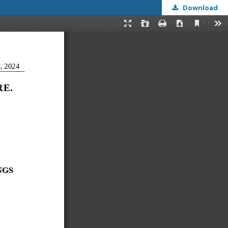
Download