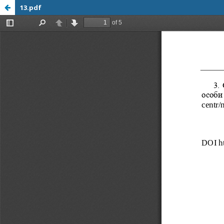
13.pdf