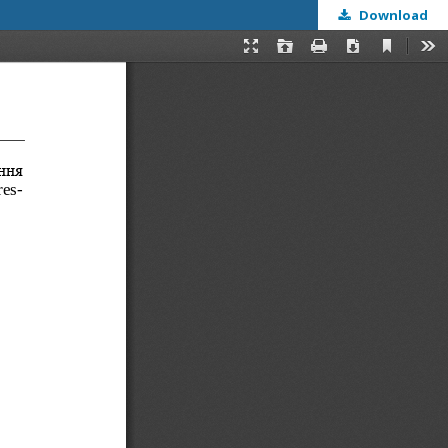
Download