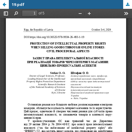
19.pdf