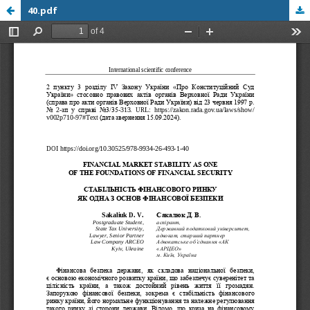
40.pdf