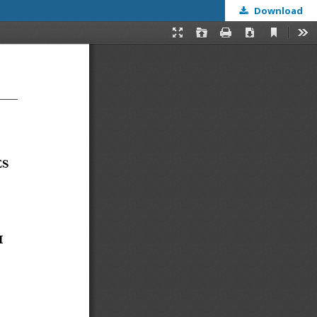
Download