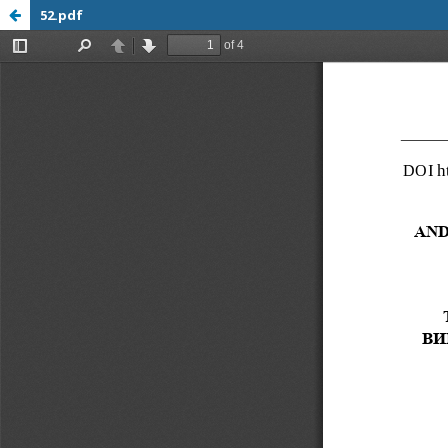
52.pdf