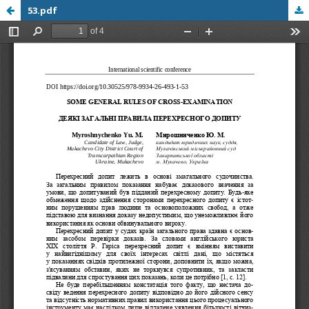
53.pdf