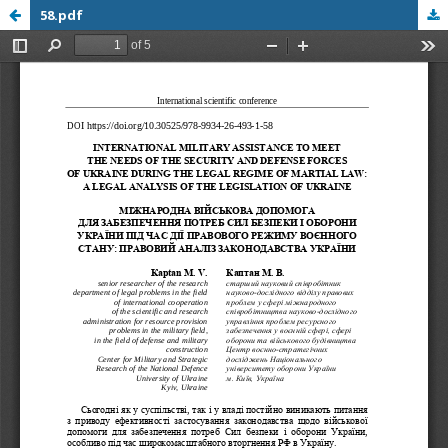
58.pdf