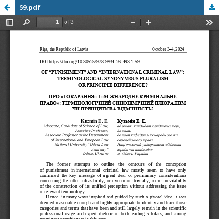
59.pdf