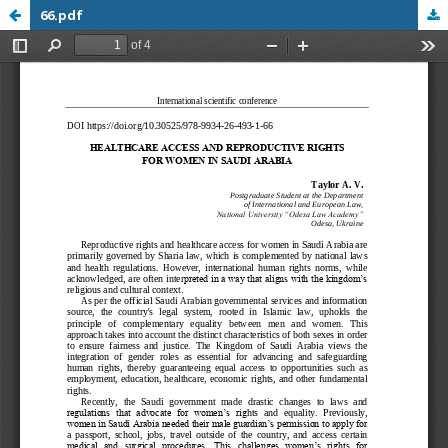
66.pdf