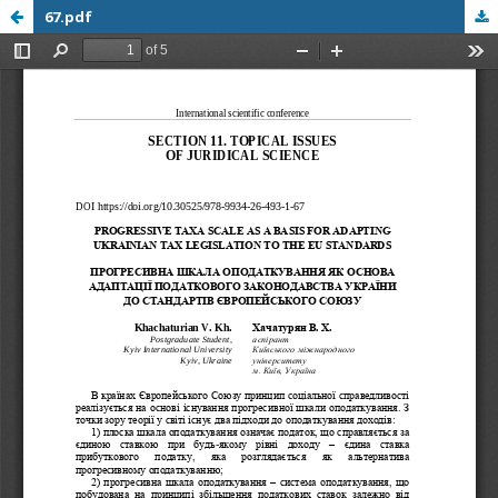
67.pdf