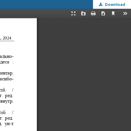
Download