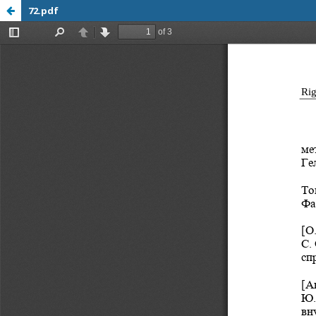
72.pdf