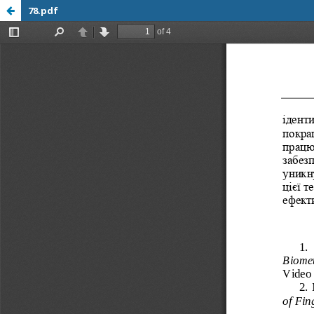
78.pdf