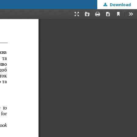
Download