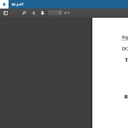
80.pdf