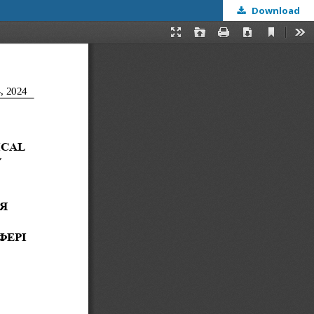
Download