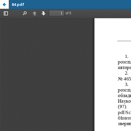
84.pdf