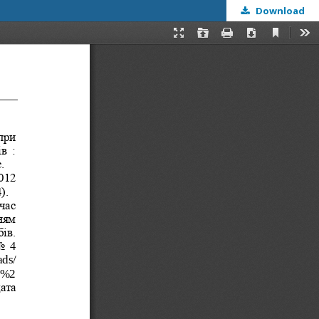
Download