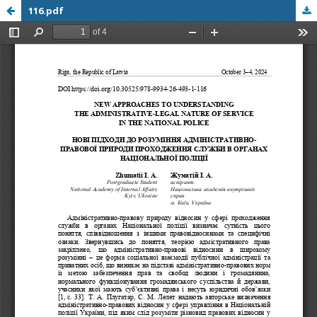
116.pdf