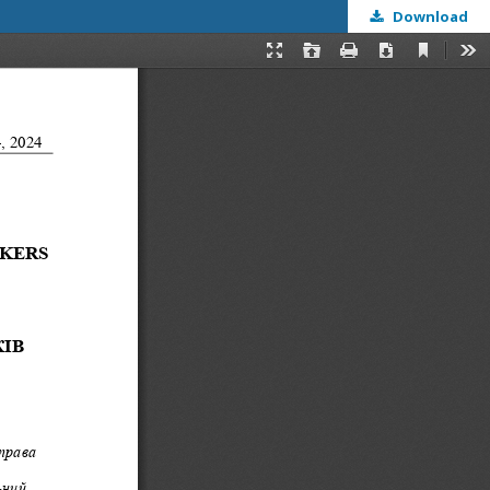
Download