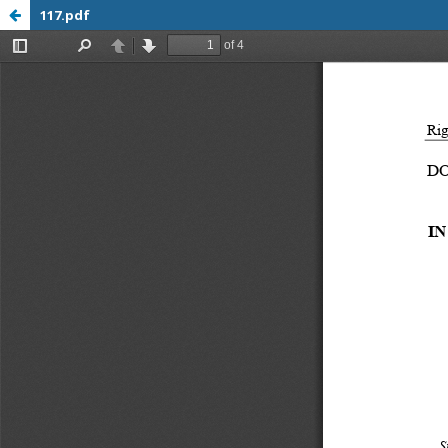
117.pdf