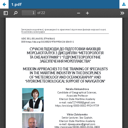
1.pdf