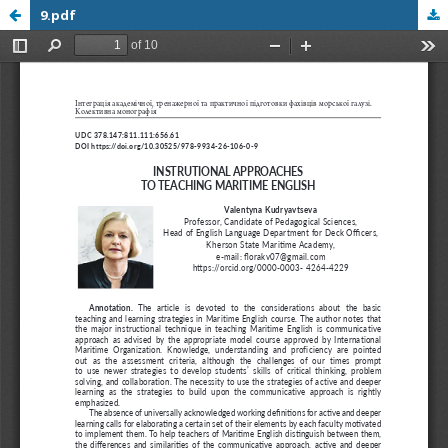
9.pdf