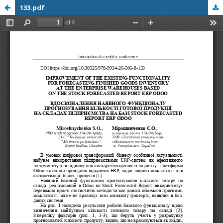
133.pdf