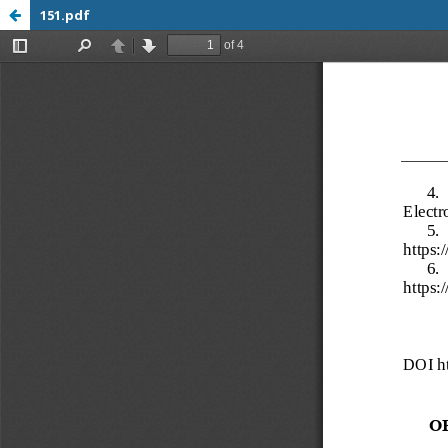
151.pdf