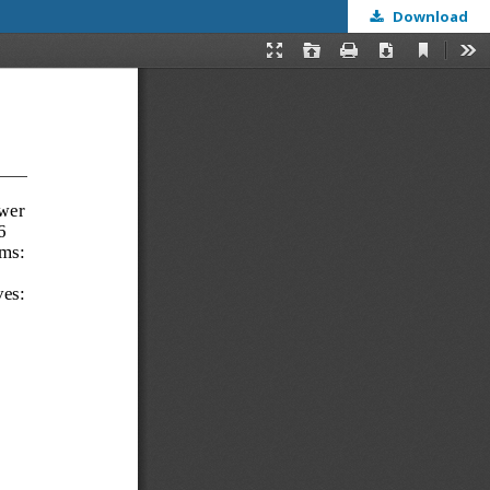
Download