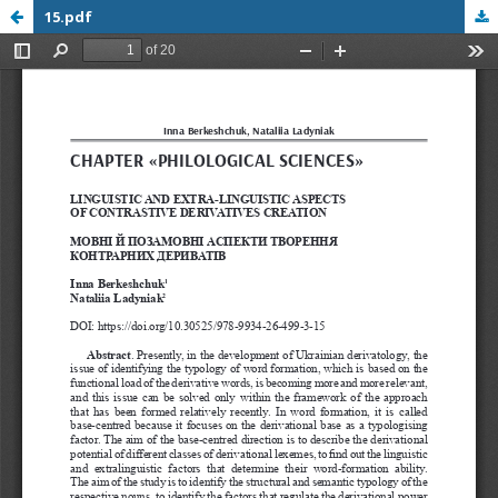
15.pdf