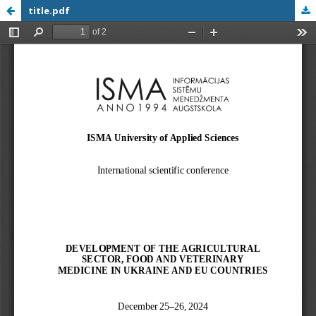
title.pdf