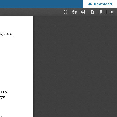
Download