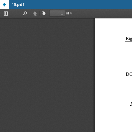
15.pdf