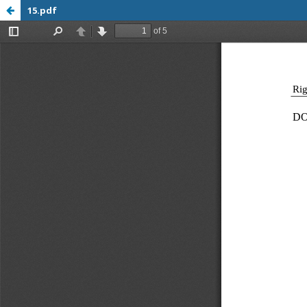
15.pdf