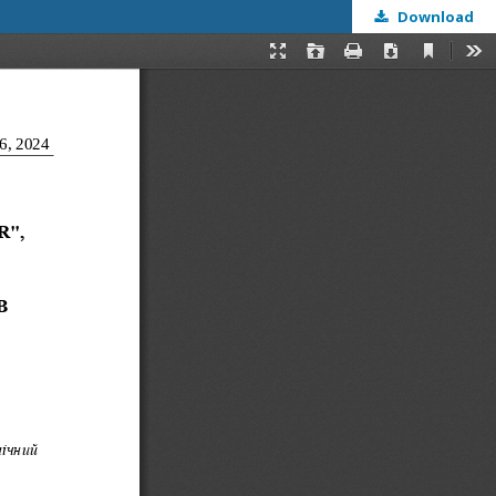
Download