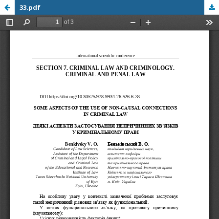
33.pdf