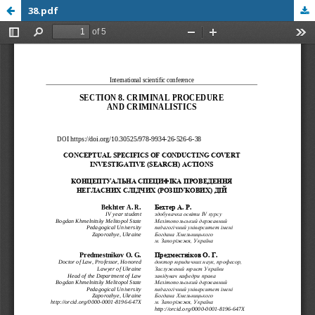
38.pdf