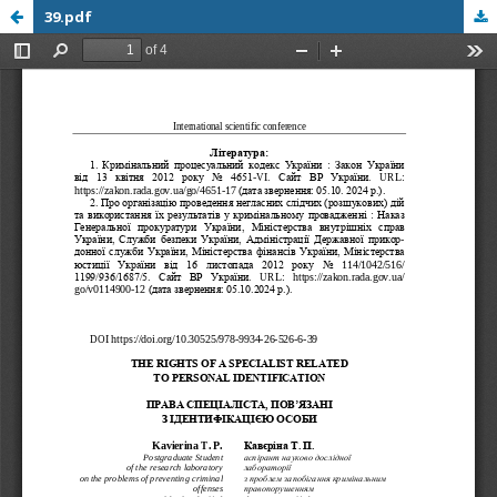
39.pdf