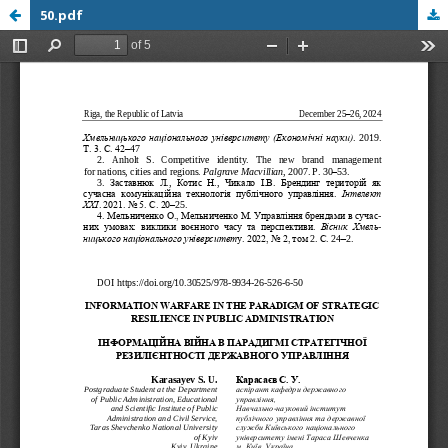
50.pdf