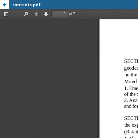
contents.pdf