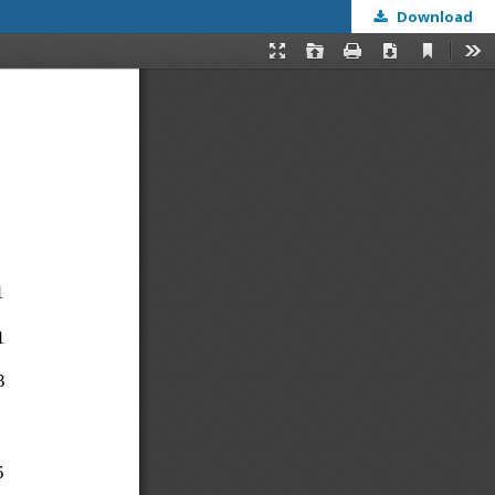
Download