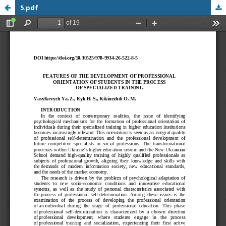
5.pdf