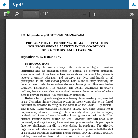
8.pdf