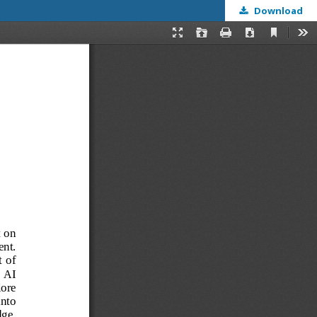
Download