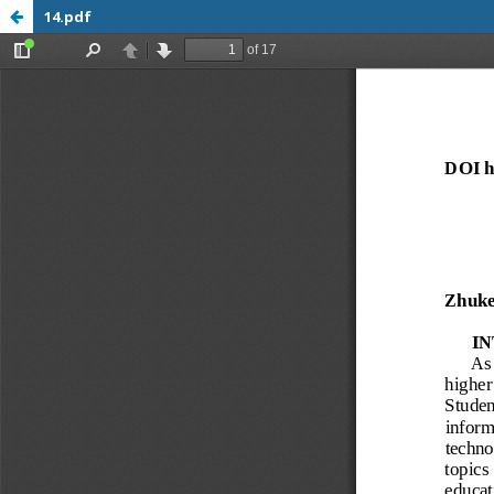
14.pdf