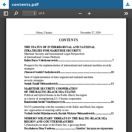
contents.pdf