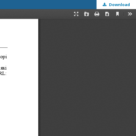
Download