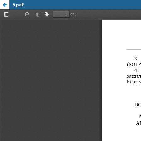
9.pdf