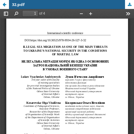
32.pdf