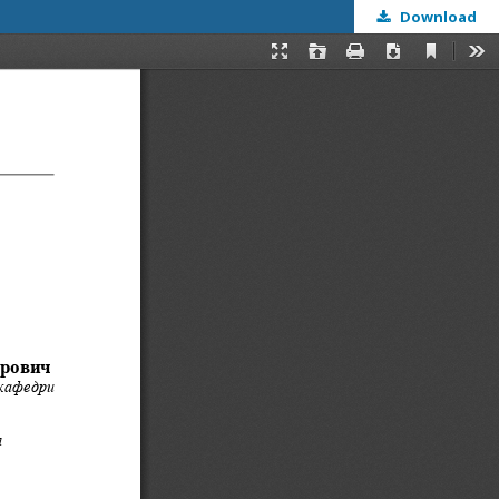
Download