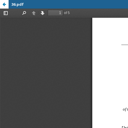
36.pdf